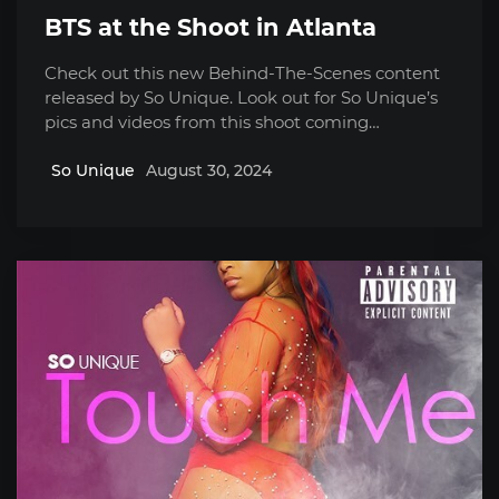
BTS at the Shoot in Atlanta
Check out this new Behind-The-Scenes content
released by So Unique. Look out for So Unique’s
pics and videos from this shoot coming…
So Unique
August 30, 2024