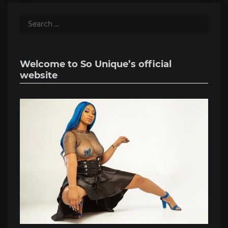
Welcome to So Unique’s official
website