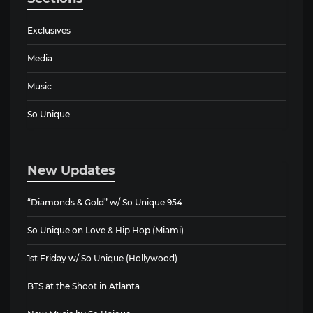
Exclusives
Media
Music
So Unique
New Updates
“Diamonds & Gold” w/ So Unique 954
So Unique on Love & Hip Hop (Miami)
1st Friday w/ So Unique (Hollywood)
BTS at the Shoot in Atlanta