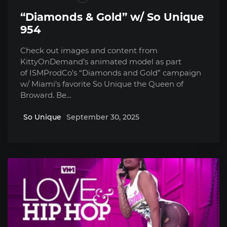
“Diamonds & Gold” w/ So Unique
954
Check out images and content from
KittyOnDemand’s animated model as part
of ISMProdCo’s “Diamonds and Gold” campaign
w/ Miami’s favorite So Unique the Queen of
Broward. Be…
So Unique
September 30, 2025