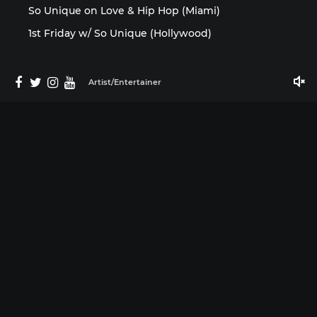
So Unique on Love & Hip Hop (Miami)
1st Friday w/ So Unique (Hollywood)
Artist/Entertainer
Media
©2025 So Unique 954 by ISMProdCo