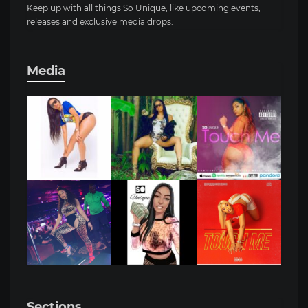
Keep up with all things So Unique, like upcoming events,
releases and exclusive media drops.
Media
Sections