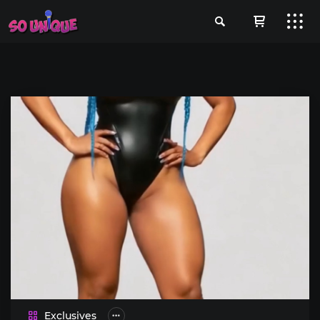
Exclusives