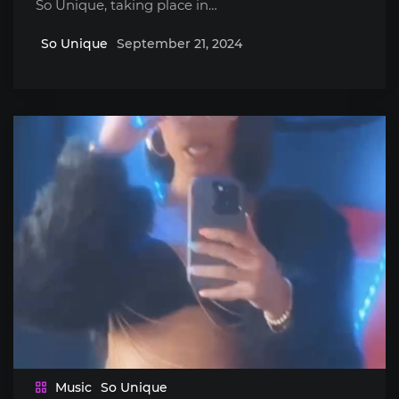
So Unique, taking place in…
So Unique
September 21, 2024
Music
So Unique