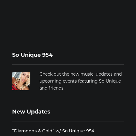
So Unique 954
Check out the new music, updates and
upcoming events featuring So Unique
and friends.
New Updates
“Diamonds & Gold” w/ So Unique 954