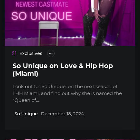
Exclusives
So Unique on Love & Hip Hop
(Miami)
Look out for So Unique, on the next season of
LHH Miami, and find out why she is named the
“Queen of…
So Unique
December 18, 2024