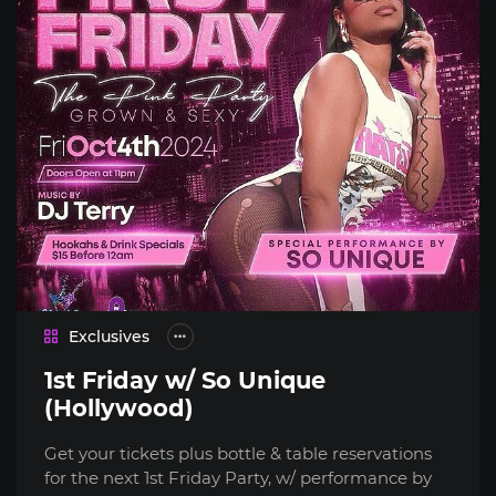
Exclusives
1st Friday w/ So Unique
(Hollywood)
Get your tickets plus bottle & table reservations
for the next 1st Friday Party, w/ performance by