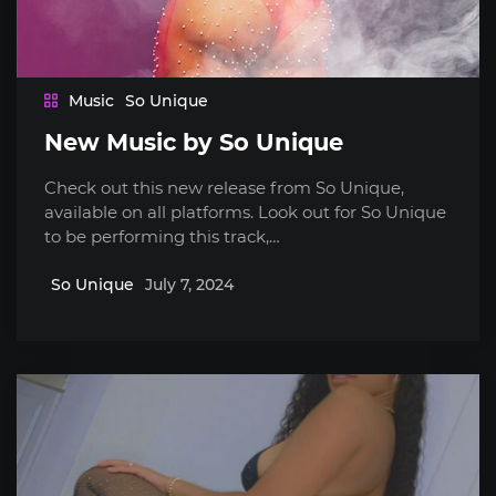
Music
So Unique
New Music by So Unique
Check out this new release from So Unique,
available on all platforms. Look out for So Unique
to be performing this track,…
So Unique
July 7, 2024