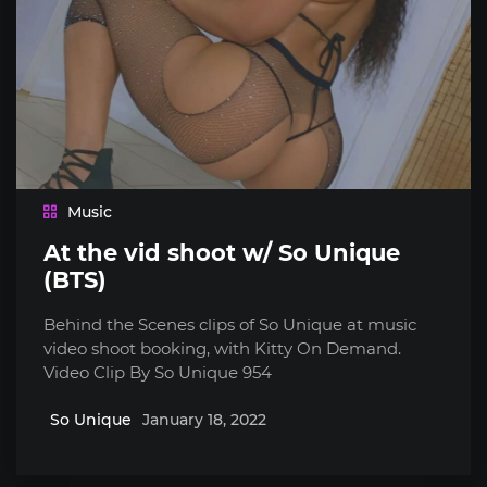
Music
At the vid shoot w/ So Unique
(BTS)
Behind the Scenes clips of So Unique at music
video shoot booking, with Kitty On Demand.
Video Clip By So Unique 954
So Unique
January 18, 2022